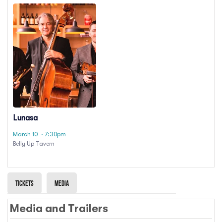
Lunasa
March 10
· 7:30pm
Belly Up Tavern
Tickets
Media
Media and Trailers