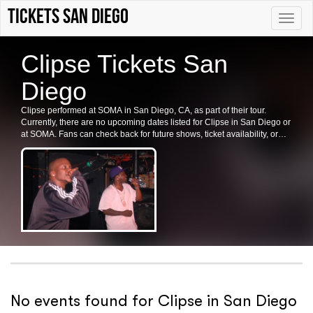
Tickets San Diego
Toggle
naviga
Clipse Tickets San
Diego
Clipse performed at SOMA in San Diego, CA, as part of their tour.
Currently, there are no upcoming dates listed for Clipse in San Diego or
at SOMA. Fans can check back for future shows, ticket availability, or
related events in the area.
No events found for Clipse in San Diego