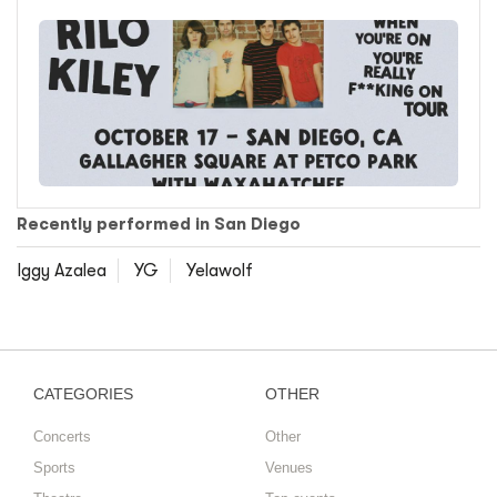
Recently performed in San Diego
Iggy Azalea
YG
Yelawolf
CATEGORIES
OTHER
Concerts
Other
Sports
Venues