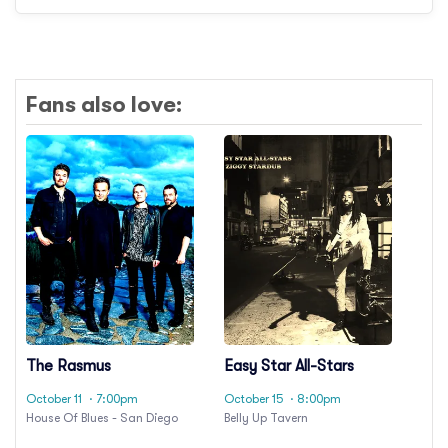
Fans also love:
The Rasmus
Easy Star All-Stars
October 11
· 7:00pm
October 15
· 8:00pm
House Of Blues - San Diego
Belly Up Tavern