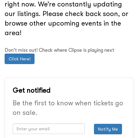
right now. We’re constantly updating
our listings. Please check back soon, or
browse other upcoming events in the
area!
Don't miss out! Check where Clipse is playing next
Click Here!
Get notified
Be the first to know when tickets go
on sale.
Notify Me